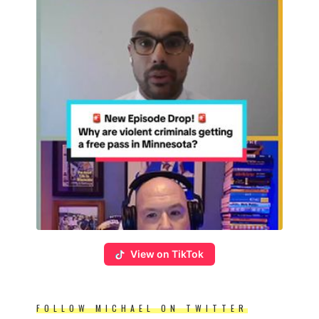
View on TikTok
FOLLOW MICHAEL ON TWITTER