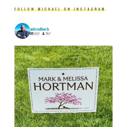
FOLLOW MICHAEL ON INSTAGRAM
mbrodkorb
357
797
One year ago, Minnesota lost Speaker Emerita
...
6
0