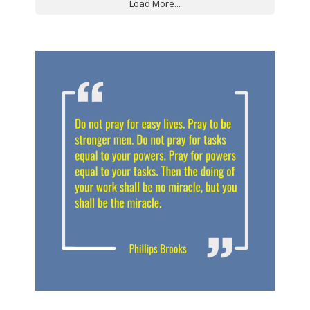
Load More...