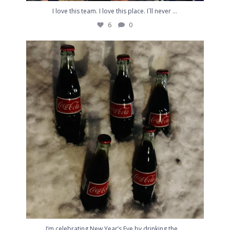
...
I love this team. I love this place. I`ll never
6
0
I’m celebrating New Year’s Eve by drinking the
...
4
0
...
I’m celebrating New Year’s Eve by drinking the