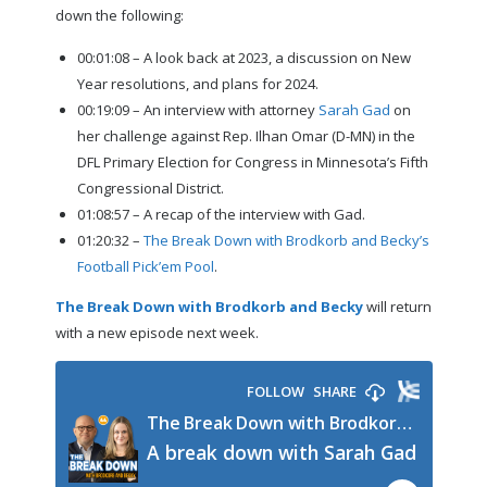
down the following:
00:01:08 – A look back at 2023, a discussion on New
Year resolutions, and plans for 2024.
00:19:09 – An interview with attorney
Sarah Gad
on
her challenge against Rep. Ilhan Omar (D-MN) in the
DFL Primary Election for Congress in Minnesota’s Fifth
Congressional District.
01:08:57 – A recap of the interview with Gad.
01:20:32 –
The Break Down with Brodkorb and Becky’s
Football Pick’em Pool
.
The Break Down with Brodkorb and Becky
will return
with a new episode next week.