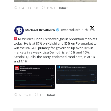
134
550
11971
Twitter
Michael Brodkorb
@mbrodkorb
·
7h
NEW: Mike Lindell hit new highs in prediction markets
today. He is at 87% on Kalshi and 85% on Polymarket to
win the MNGOP primary for governor, up over 20% in
markets in a week. Lisa Demuth is at 15% and 16%.
Kendall Qualls, the party-endorsed candidate, is at 1%
and 1.1%.
6
0
10
Twitter