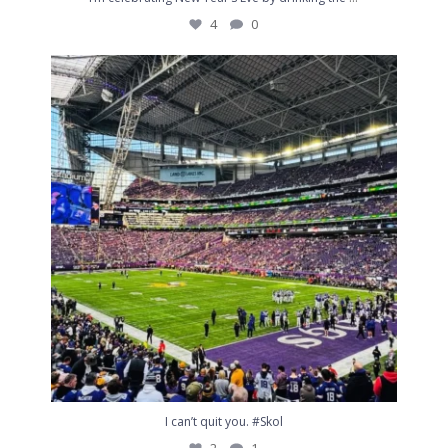
4
0
I can’t quit you. #Skol
2
1
I can’t quit you. #Skol