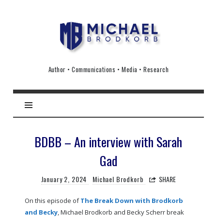
Michael
Brodkorb
Author • Communications • Media • Research
BDBB – An interview with Sarah
Gad
January 2, 2024
Michael Brodkorb
SHARE
On this episode of
The Break Down with Brodkorb
and Becky
, Michael Brodkorb and Becky Scherr break