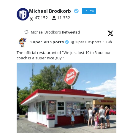
Michael Brodkorb
Follow
47,152
11,332
Michael Brodkorb Retweeted
Super 70s Sports
@Super70sSports
·
19h
The official restaurant of “We just lost 19 to 3 but our
coach is a super nice guy.”