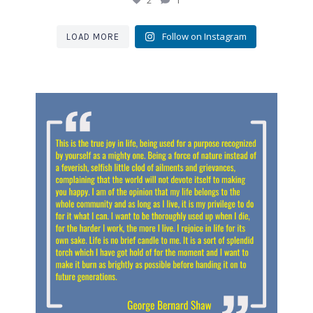
2
1
Follow on Instagram
LOAD MORE