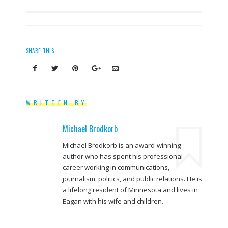
SHARE THIS
WRITTEN BY
Michael Brodkorb
Michael Brodkorb is an award-winning
author who has spent his professional
career working in communications,
journalism, politics, and public relations. He is
a lifelong resident of Minnesota and lives in
Eagan with his wife and children.