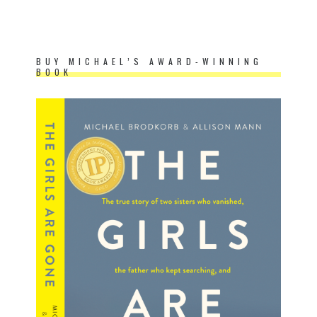
BUY MICHAEL’S AWARD-WINNING
BOOK