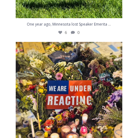
...
One year ago, Minnesota lost Speaker Emerita
6
0
A friend and I went together tonight to the place
...
4
1