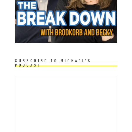
SUBSCRIBE TO MICHAEL’S
PODCAST