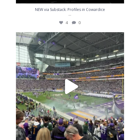
NEW via Substack: Profiles in Cowardice
...
4
0
I love this team. I love this place. I`ll never
...
6
0