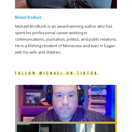
Michael Brodkorb
Michael Brodkorb is an award-winning author who has
spent his professional career working in
communications, journalism, politics, and public relations.
He is a lifelong resident of Minnesota and lives in Eagan
with his wife and children.
FOLLOW MICHAEL ON TIKTOK