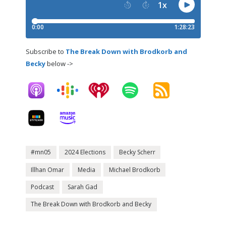
Subscribe to
The Break Down with Brodkorb and
Becky
below ->
#mn05
2024 Elections
Becky Scherr
Illhan Omar
Media
Michael Brodkorb
Podcast
Sarah Gad
The Break Down with Brodkorb and Becky