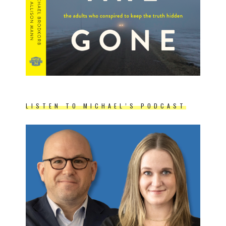
LISTEN TO MICHAEL’S PODCAST