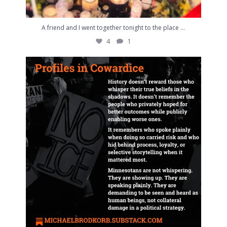
...
A friend and I went together tonight to the place
4
1
NEW via Substack: Profiles in Cowardice
...
4
0