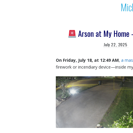
Mic
Arson at My Home —
July 22, 2025
On Friday, July 18, at 12:49 AM
,
a mask
firework or incendiary device—inside m