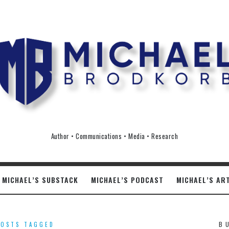
ichael
rodkorb
Author • Communications • Media • Research
MICHAEL’S SUBSTACK
MICHAEL’S PODCAST
MICHAEL’S AR
B
POSTS TAGGED