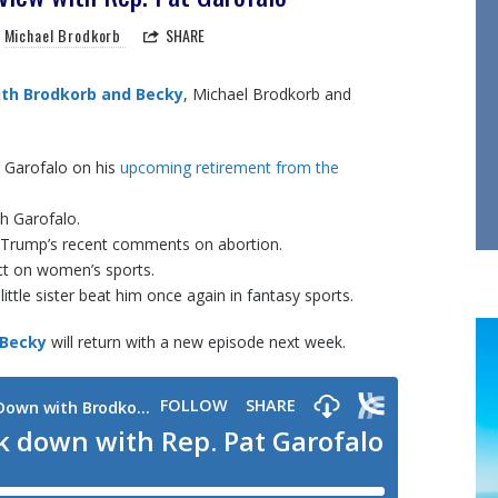
Michael Brodkorb
SHARE
th Brodkorb and Becky
, Michael Brodkorb and
t Garofalo on his
upcoming retirement from the
th Garofalo.
 Trump’s recent comments on abortion.
act on women’s sports.
little sister beat him once again in fantasy sports.
 Becky
will return with a new episode next week.