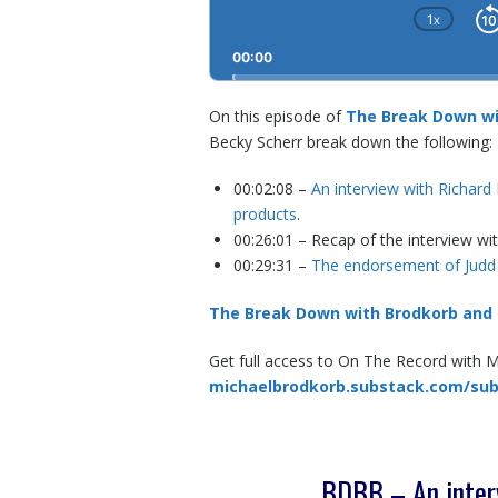
1
X
CHA
PLAY
00:00
RATE
On this episode of
The Break Down wi
Becky Scherr break down the following:
00:02:08 –
An interview with Richard
products
.
00:26:01 – Recap of the interview wi
00:29:31 –
The endorsement of Judd
The Break Down with Brodkorb and
Get full access to On The Record with 
michaelbrodkorb.substack.com/sub
BDBB – An interv