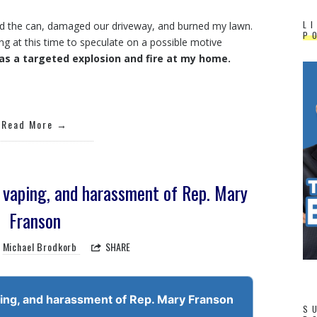
L
ed the can, damaged our driveway, and burned my lawn.
P
ing at this time to speculate on a possible motive
as a targeted explosion and fire at my home.
Read More
l vaping, and harassment of Rep. Mary
Franson
Michael Brodkorb
SHARE
ping, and harassment of Rep. Mary Franson
S