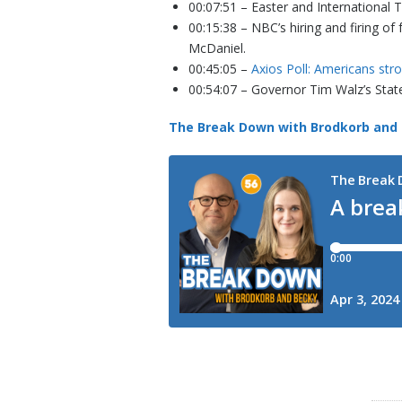
00:07:51 – Easter and International T
00:15:38 – NBC’s hiring and firing 
McDaniel.
00:45:05 –
Axios Poll: Americans str
00:54:07 – Governor Tim Walz’s State
The Break Down with Brodkorb and