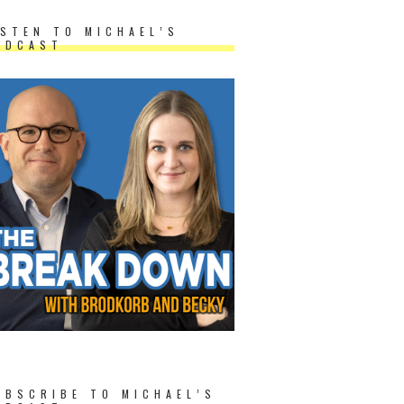
ISTEN TO MICHAEL’S
ODCAST
UBSCRIBE TO MICHAEL’S