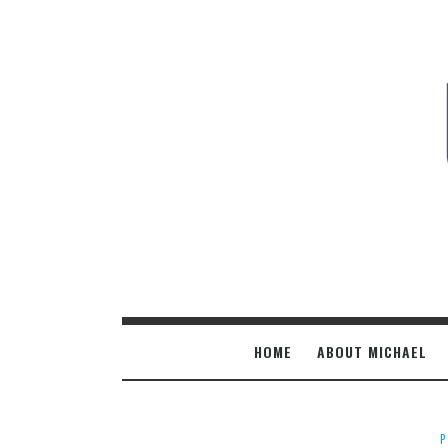
M
B
HOME
ABOUT MICHAEL