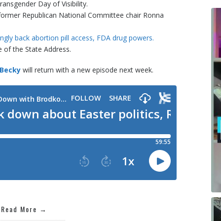
ransgender Day of Visibility.
of former Republican National Committee chair Ronna
ongly back abortion pill access, FDA drug powers.
 of the State Address.
 Becky
will return with a new episode next week.
Read More