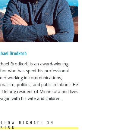
chael Brodkorb
chael Brodkorb is an award-winning
thor who has spent his professional
reer working in communications,
rnalism, politics, and public relations. He
a lifelong resident of Minnesota and lives
Eagan with his wife and children.
OLLOW MICHAEL ON
IKTOK