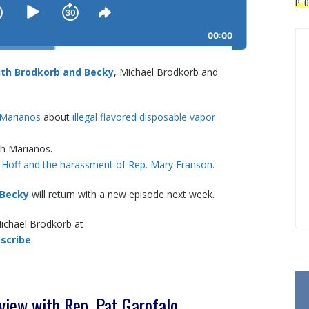
P
SKIP
PLAY
JUMP
NGE
SHARE
BACK
THIS
BACKWARD
PAUSE
FORWARD
00:00
EPISODE
th Brodkorb and Becky
, Michael Brodkorb and
 Marianos
about
illegal flavored disposable vapor
th Marianos.
 Hoff and the harassment of Rep. Mary Franson
.
 Becky
will return with a new episode next week.
Michael Brodkorb at
scribe
iew with Rep. Pat Garofalo