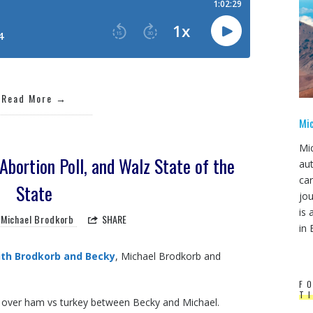
Read More
Mi
Mi
Abortion Poll, and Walz State of the
au
ca
State
jou
is 
Michael Brodkorb
SHARE
in 
th Brodkorb and Becky
, Michael Brodkorb and
F
T
e over ham vs turkey between Becky and Michael.