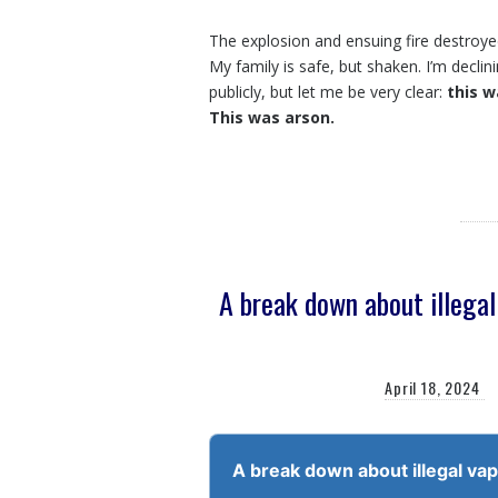
The explosion and ensuing fire destroy
My family is safe, but shaken. I’m declin
publicly, but let me be very clear:
this w
This was arson.
A break down about illega
April 18, 2024
Audio
Player
A break down about illegal va