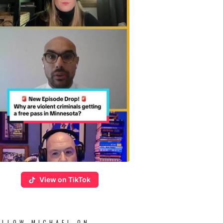
View on TikTok
OLLOW MICHAEL ON