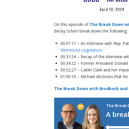
April 10, 2024
On this episode of
The Break Down wi
Becky Scherr break down the following:
00:01:11 – An interview with Rep. Pa
Minnesota Legislature
.
00:31:54 – Recap of the interview wi
00:34:22 – Former President Donald
00:52:27 – Caitlin Clark and her imp
01:00:10 – Michael discloses that his 
The Break Down with Brodkorb and