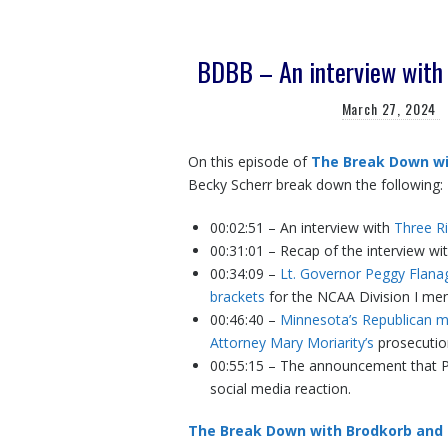
BDBB – An interview with 
March 27, 2024
On this episode of
The Break Down wi
Becky Scherr break down the following:
00:02:51 – An interview with
Three Ri
00:31:01 – Recap of the interview wit
00:34:09 –
Lt. Governor Peggy Flanaga
brackets
for the NCAA Division I me
00:46:40 –
Minnesota’s Republican 
Attorney Mary Moriarity’s
prosecutio
00:55:15 – The announcement that Pr
social media reaction.
The Break Down with Brodkorb and