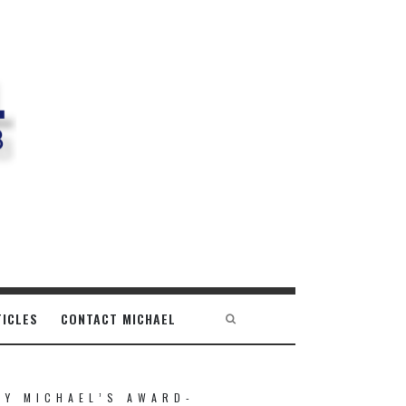
TICLES
CONTACT MICHAEL
UY MICHAEL’S AWARD-