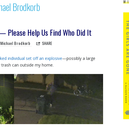
W
hael Brodkorb
 Please Help Us Find Who Did It
Michael Brodkorb
SHARE
ed individual set off an explosive
—possibly a large
y trash can outside my home.