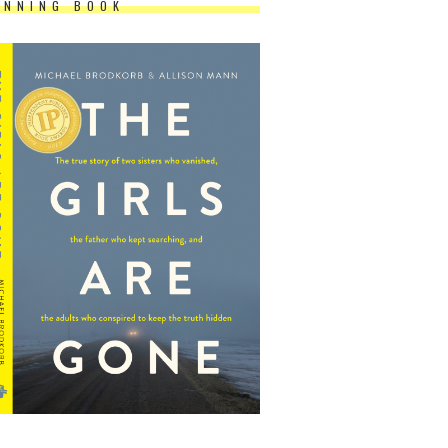
INNING BOOK