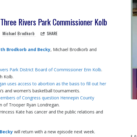
Three Rivers Park Commissioner Kolb
Michael Brodkorb
SHARE
th Brodkorb and Becky
, Michael Brodkorb and
vers Park District Board of Commissioner Erin Kolb
.
h Kolb.
n uses access to abortion as the basis to fill out her
n’s and women’s basketball tournaments.
members of Congress question Hennepin County
n of Trooper Ryan Londregan.
incess Kate has cancer and the public relations and
 Becky
will return with a new episode next week.
F