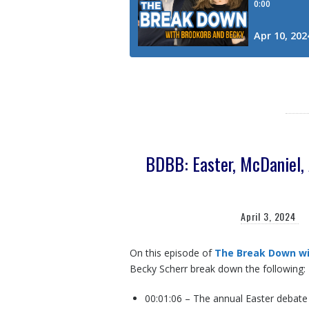
BDBB: Easter, McDaniel, 
April 3, 2024
On this episode of
The Break Down wi
Becky Scherr break down the following:
00:01:06 – The annual Easter debat