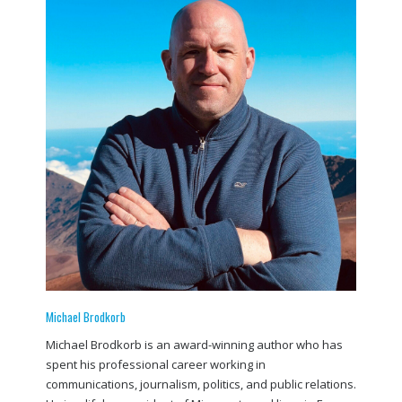
Michael Brodkorb
Michael Brodkorb is an award-winning author who has
spent his professional career working in
communications, journalism, politics, and public relations.