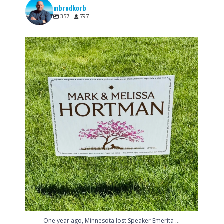
mbrodkorb
357
797
One year ago, Minnesota lost Speaker Emerita
...
6
0
...
One year ago, Minnesota lost Speaker Emerita