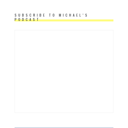
SUBSCRIBE TO MICHAEL’S
PODCAST