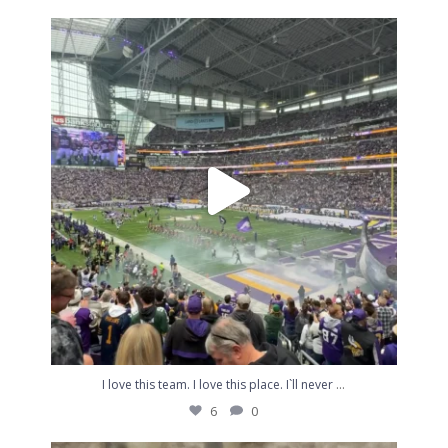
I love this team. I love this place. I`ll never
...
6
0
...
I love this team. I love this place. I`ll never
6
0