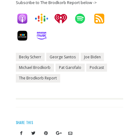
Subscribe to The Brodkorb Report below ->
Becky Scherr
George Santos
Joe Biden
Michael Brodkorb
Pat Garofalo
Podcast
The Brodkorb Report
SHARE THIS