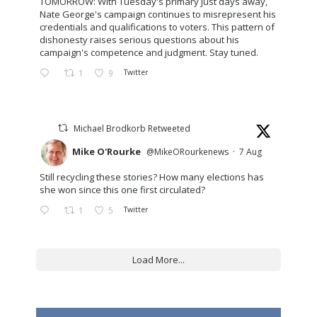
TOMORROW: With Tuesday's primary just days away,
Nate George's campaign continues to misrepresent his
credentials and qualifications to voters. This pattern of
dishonesty raises serious questions about his
campaign's competence and judgment. Stay tuned.
1
9
Twitter
Michael Brodkorb Retweeted
Mike O'Rourke
@MikeORourkenews
·
7 Aug
Still recycling these stories? How many elections has
she won since this one first circulated?
1
5
Twitter
Load More...