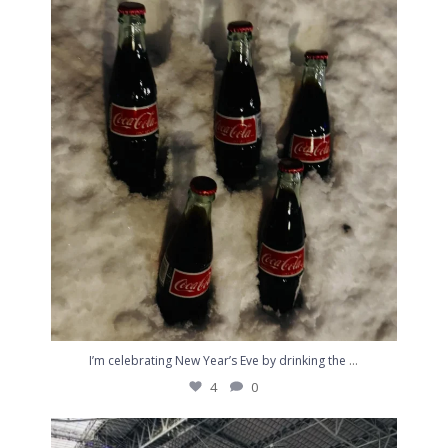
I’m celebrating New Year’s Eve by drinking the
...
4
0
...
I’m celebrating New Year’s Eve by drinking the
4
0
I can’t quit you. #Skol