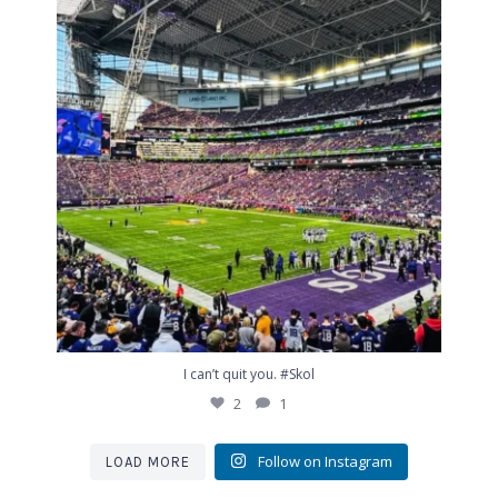
2
1
I can’t quit you. #Skol
2
1
Follow on Instagram
LOAD MORE