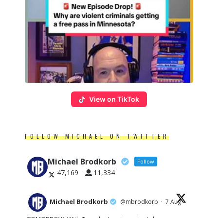
View on TikTok
FOLLOW MICHAEL ON TWITTER
Michael Brodkorb
Follow
47,169
11,334
Michael Brodkorb
@mbrodkorb
·
7 Aug