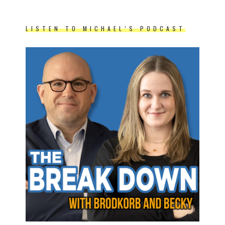
LISTEN TO MICHAEL’S PODCAST