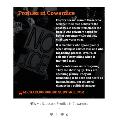
NEW via Substack: Profiles in Cowardice
...
4
0
NEW via Substack: Profiles in Cowardice
...
4
0