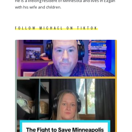
He is a lifelong resident of Minnesota and lives in Eagan
with his wife and children.
FOLLOW MICHAEL ON TIKTOK