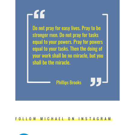
FOLLOW MICHAEL ON INSTAGRAM