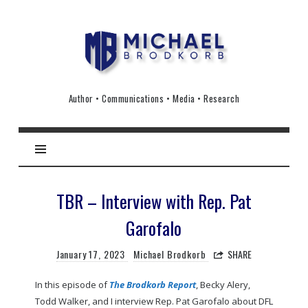
Michael
Brodkorb
Author • Communications • Media • Research
TBR – Interview with Rep. Pat
Garofalo
January 17, 2023
Michael Brodkorb
SHARE
In this episode of
The Brodkorb Report
, Becky Alery,
Todd Walker, and I interview Rep. Pat Garofalo about DFL