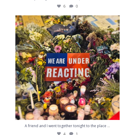
6
0
A friend and I went together tonight to the place
...
4
1
...
A friend and I went together tonight to the place
4
1