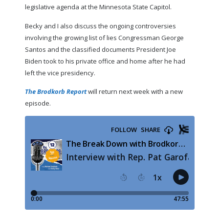
legislative agenda at the Minnesota State Capitol.
Becky and I also discuss the ongoing controversies
involving the growing list of lies Congressman George
Santos and the classified documents President Joe
Biden took to his private office and home after he had
left the vice presidency.
The Brodkorb Report
will return next week with a new
episode.