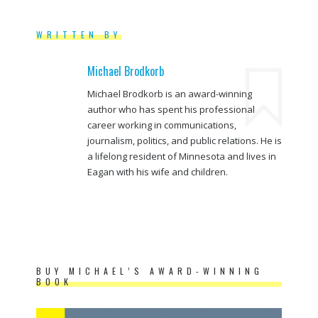
WRITTEN BY
Michael Brodkorb
Michael Brodkorb is an award-winning
author who has spent his professional
career working in communications,
journalism, politics, and public relations. He is
a lifelong resident of Minnesota and lives in
Eagan with his wife and children.
BUY MICHAEL’S AWARD-WINNING
BOOK